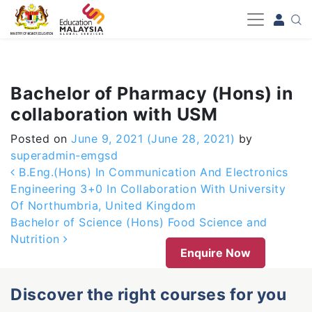
-->
Bachelor of Pharmacy (Hons) in
collaboration with USM
Posted on
June 9, 2021
(June 28, 2021)
by
superadmin-emgsd
Post navigation
B.Eng.(Hons) In Communication And Electronics
Engineering 3+0 In Collaboration With University
Of Northumbria, United Kingdom
Bachelor of Science (Hons) Food Science and
Nutrition
Enquire Now
Discover the right courses for you