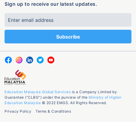
Sign up to receive our latest updates.
Education Malaysia Global Services
is a Company Limited by
Guarantee (“CLBG”) under the purview of the
Ministry of Higher
Education Malaysia
© 2022 EMGS. All Rights Reserved.
Privacy Policy
Terms & Conditions