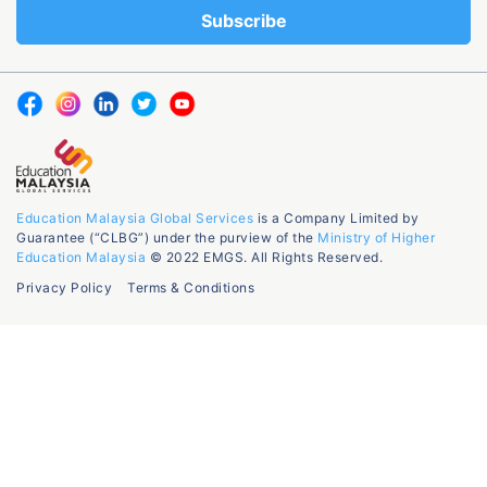
Education Malaysia Global Services
is a Company Limited by
Guarantee (“CLBG”) under the purview of the
Ministry of Higher
Education Malaysia
© 2022 EMGS. All Rights Reserved.
Privacy Policy
Terms & Conditions