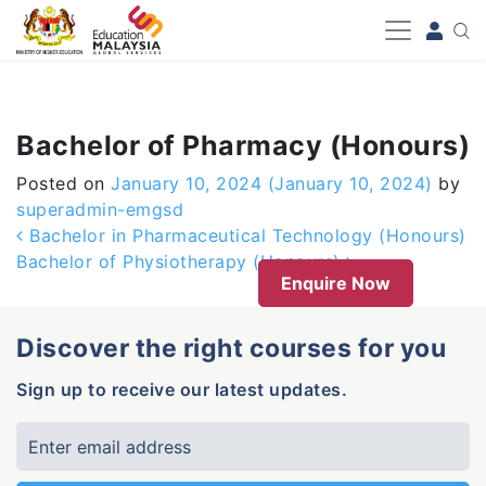
-->
Bachelor of Pharmacy (Honours)
Posted on
January 10, 2024
(January 10, 2024)
by
superadmin-emgsd
Post navigation
Bachelor in Pharmaceutical Technology (Honours)
Bachelor of Physiotherapy (Honours)
Enquire Now
Discover the right courses for you
Sign up to receive our latest updates.