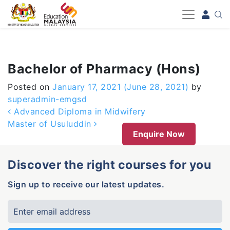
-->
Bachelor of Pharmacy (Hons)
Posted on
January 17, 2021
(June 28, 2021)
by
superadmin-emgsd
Post navigation
Advanced Diploma in Midwifery
Master of Usuluddin
Enquire Now
Discover the right courses for you
Sign up to receive our latest updates.