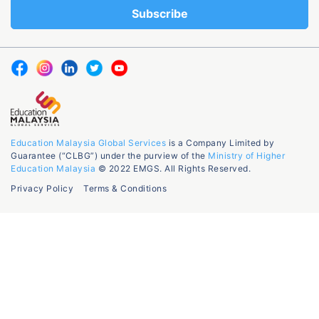
Education Malaysia Global Services
is a Company Limited by
Guarantee (“CLBG”) under the purview of the
Ministry of Higher
Education Malaysia
© 2022 EMGS. All Rights Reserved.
Privacy Policy
Terms & Conditions