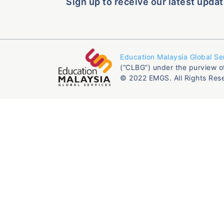
Sign up to receive our latest updat
Education Malaysia Global Se
(“CLBG”) under the purview o
© 2022 EMGS. All Rights Res