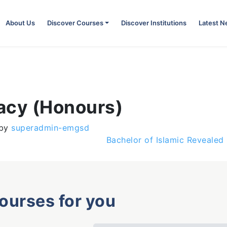
About Us
Discover Courses
Discover Institutions
Latest 
acy (Honours)
by
superadmin-emgsd
Bachelor of Islamic Reveale
courses for you