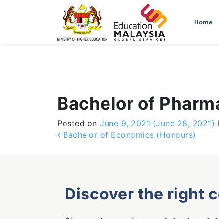
-->
Home
Bachelor of Pharm
Posted on
June 9, 2021
(June 28, 2021)
Post navigation
Bachelor of Economics (Honours)
Discover the right 