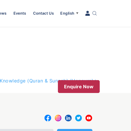
News
Events
Contact Us
English
▼
d Knowledge (Quran & Sunnah) (Honours)
Enquire Now