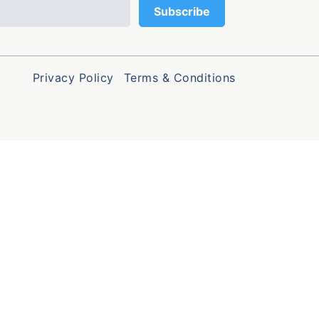
Privacy Policy
Terms & Conditions