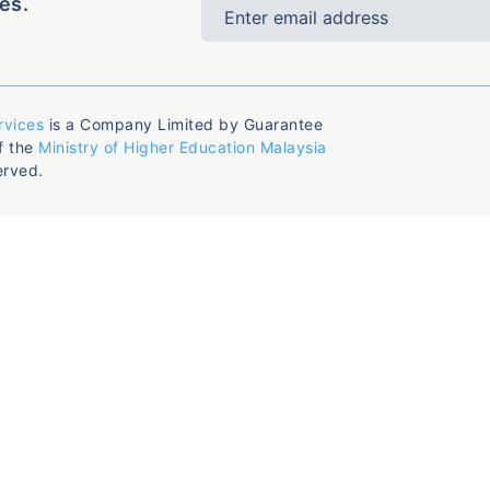
es.
rvices
is a Company Limited by Guarantee
f the
Ministry of Higher Education Malaysia
erved.