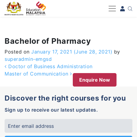
-->
Bachelor of Pharmacy
Posted on
January 17, 2021
(June 28, 2021)
by
superadmin-emgsd
Post navigation
Doctor of Business Administration
Master of Communication
Enquire Now
Discover the right courses for you
Sign up to receive our latest updates.