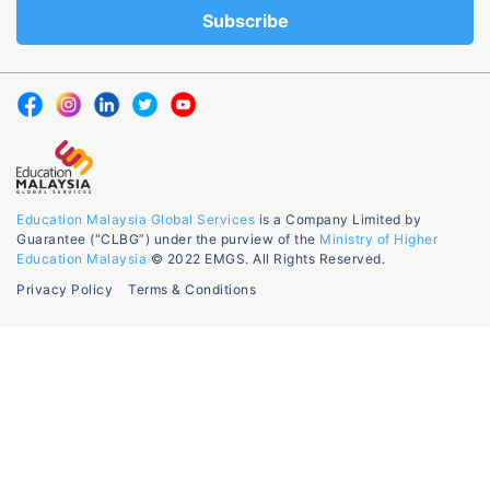
Education Malaysia Global Services
is a Company Limited by
Guarantee (“CLBG”) under the purview of the
Ministry of Higher
Education Malaysia
© 2022 EMGS. All Rights Reserved.
Privacy Policy
Terms & Conditions