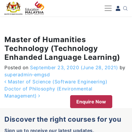
-->
Master of Humanities
Technology (Technology
Enhanded Language Learning)
Posted on
September 23, 2020
(June 28, 2021)
by
superadmin-emgsd
Post navigation
Master of Science (Software Engineering)
Doctor of Philosophy (Environmental
Management)
Enquire Now
Discover the right courses for you
Sign up to receive our latest updates.