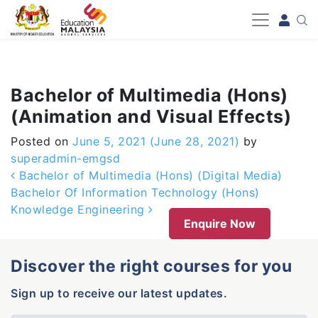
-->
Bachelor of Multimedia (Hons)
(Animation and Visual Effects)
Posted on
June 5, 2021
(June 28, 2021)
by
superadmin-emgsd
Post navigation
Bachelor of Multimedia (Hons) (Digital Media)
Bachelor Of Information Technology (Hons)
Knowledge Engineering
Enquire Now
Discover the right courses for you
Sign up to receive our latest updates.