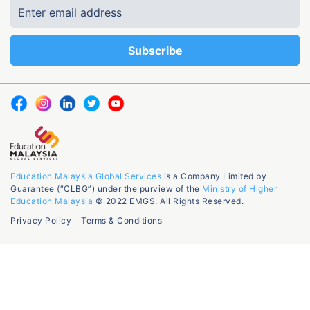
Education Malaysia Global Services
is a Company Limited by
Guarantee (“CLBG”) under the purview of the
Ministry of Higher
Education Malaysia
© 2022 EMGS. All Rights Reserved.
Privacy Policy
Terms & Conditions