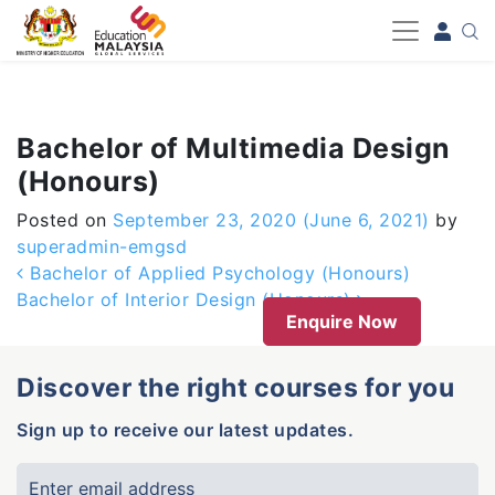
-->
Bachelor of Multimedia Design
(Honours)
Posted on
September 23, 2020
(June 6, 2021)
by
superadmin-emgsd
Post navigation
Bachelor of Applied Psychology (Honours)
Bachelor of Interior Design (Honours)
Enquire Now
Discover the right courses for you
Sign up to receive our latest updates.