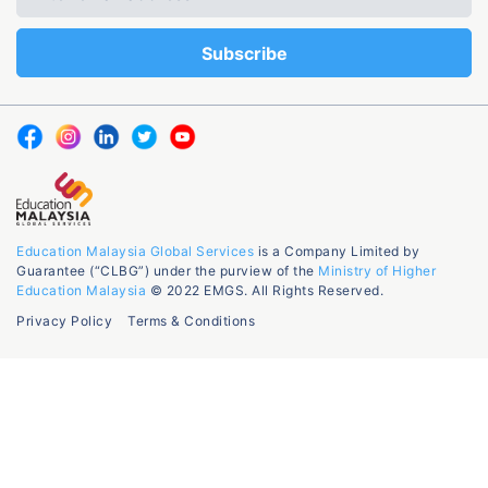
Education Malaysia Global Services
is a Company Limited by
Guarantee (“CLBG”) under the purview of the
Ministry of Higher
Education Malaysia
© 2022 EMGS. All Rights Reserved.
Privacy Policy
Terms & Conditions