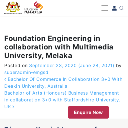
-->
Foundation Engineering in
collaboration with Multimedia
University, Melaka
Posted on
September 23, 2020
(June 28, 2021)
by
superadmin-emgsd
Post navigation
Bachelor Of Commerce In Collaboration 3+0 With
Deakin University, Australia
Bachelor of Arts (Honours) Business Management
in collaboration 3+0 with Staffordshire University,
UK
Enquire Now