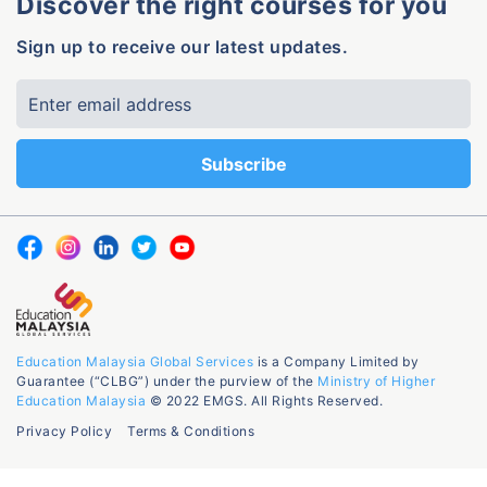
Discover the right courses for you
Sign up to receive our latest updates.
Education Malaysia Global Services
is a Company Limited by
Guarantee (“CLBG”) under the purview of the
Ministry of Higher
Education Malaysia
© 2022 EMGS. All Rights Reserved.
Privacy Policy
Terms & Conditions