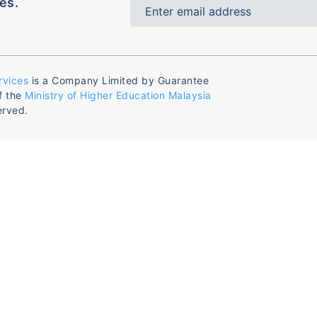
es.
rvices
is a Company Limited by Guarantee
f the
Ministry of Higher Education Malaysia
erved.