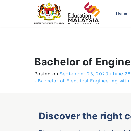
-->
Home
Bachelor of Engine
Posted on
September 23, 2020
(June 28
Post navigation
Bachelor of Electrical Engineering with
Discover the right 