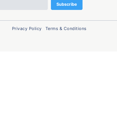
Privacy Policy
Terms & Conditions