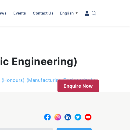
News
Events
Contact Us
English
▼
ic Engineering)
g (Honours) (Manufacturing Engineering)
Enquire Now