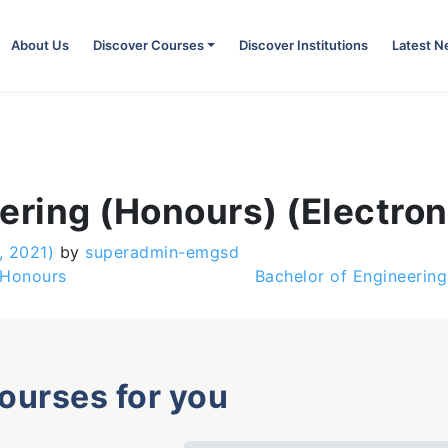
About Us
Discover Courses
Discover Institutions
Latest 
ering (Honours) (Electron
, 2021)
by
superadmin-emgsd
 Honours
Bachelor of Engineerin
courses for you