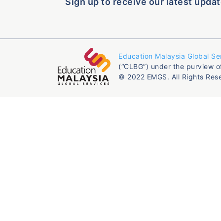
Sign up to receive our latest updat
Education Malaysia Global Se
(“CLBG”) under the purview o
© 2022 EMGS. All Rights Res