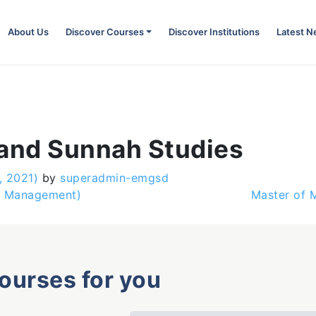
About Us
Discover Courses
Discover Institutions
Latest 
 and Sunnah Studies
, 2021)
by
superadmin-emgsd
e Management)
Master of 
courses for you