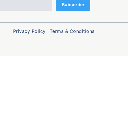
Privacy Policy
Terms & Conditions