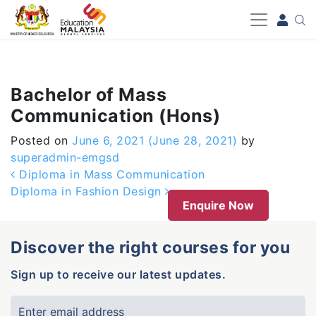
-->
Bachelor of Mass
Communication (Hons)
Posted on
June 6, 2021
(June 28, 2021)
by
superadmin-emgsd
Post navigation
Diploma in Mass Communication
Diploma in Fashion Design
Enquire Now
Discover the right courses for you
Sign up to receive our latest updates.