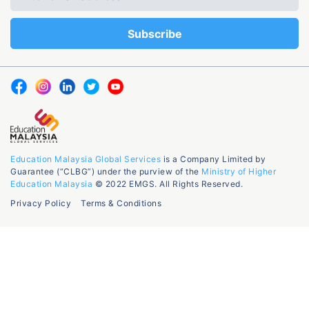
Education Malaysia Global Services
is a Company Limited by
Guarantee (“CLBG”) under the purview of the
Ministry of Higher
Education Malaysia
© 2022 EMGS. All Rights Reserved.
Privacy Policy
Terms & Conditions