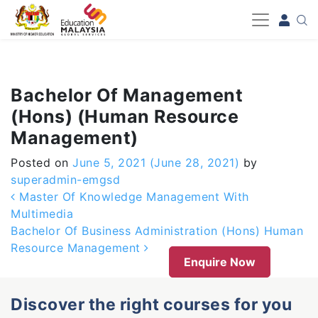
-->
Bachelor Of Management
(Hons) (Human Resource
Management)
Posted on
June 5, 2021
(June 28, 2021)
by
superadmin-emgsd
Post navigation
Master Of Knowledge Management With
Multimedia
Bachelor Of Business Administration (Hons) Human
Resource Management
Enquire Now
Discover the right courses for you