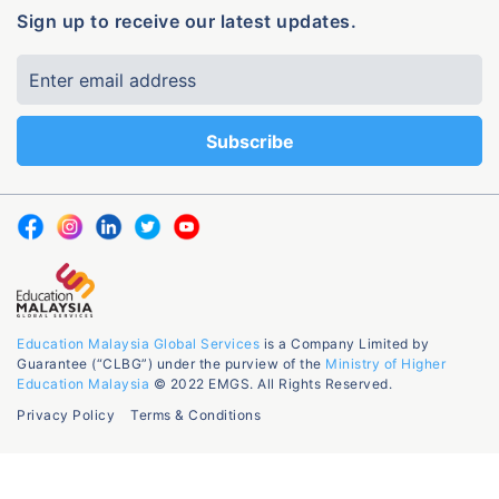
Sign up to receive our latest updates.
Education Malaysia Global Services
is a Company Limited by
Guarantee (“CLBG”) under the purview of the
Ministry of Higher
Education Malaysia
© 2022 EMGS. All Rights Reserved.
Privacy Policy
Terms & Conditions