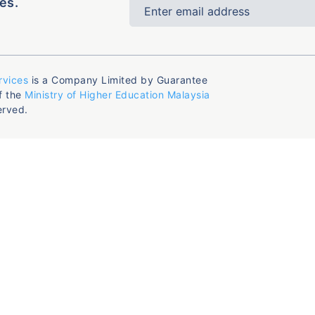
es.
rvices
is a Company Limited by Guarantee
f the
Ministry of Higher Education Malaysia
erved.