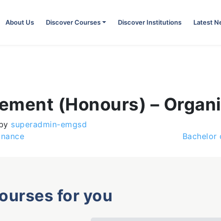
About Us
Discover Courses
Discover Institutions
Latest 
ement (Honours) – Organi
by
superadmin-emgsd
inance
Bachelor
courses for you