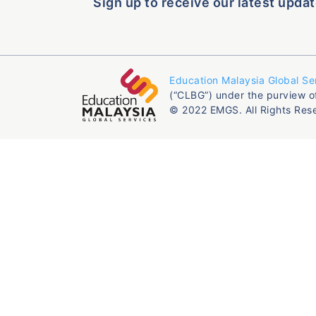
Sign up to receive our latest updat
Education Malaysia Global Se
(“CLBG”) under the purview o
© 2022 EMGS. All Rights Res