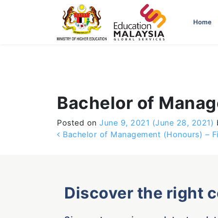
-->
Home
Bachelor of Manag
Posted on
June 9, 2021
(June 28, 2021)
Post navigation
Bachelor of Management (Honours) – F
Discover the right 