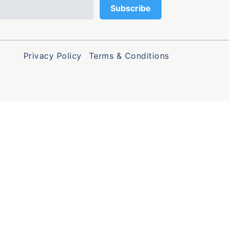
Privacy Policy
Terms & Conditions