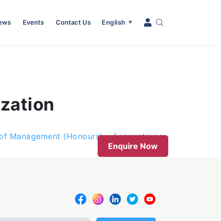
News
Events
Contact Us
English
▼
zation
 of Management (Honours) – Accounting
Enquire Now