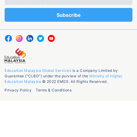
Education Malaysia Global Services
is a Company Limited by
Guarantee (“CLBG”) under the purview of the
Ministry of Higher
Education Malaysia
© 2022 EMGS. All Rights Reserved.
Privacy Policy
Terms & Conditions