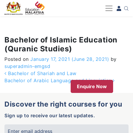
-->
Bachelor of Islamic Education
(Quranic Studies)
Posted on
January 17, 2021
(June 28, 2021)
by
superadmin-emgsd
Post navigation
Bachelor of Shariah and Law
Bachelor of Arabic Language and Linguistics
Enquire Now
Discover the right courses for you
Sign up to receive our latest updates.