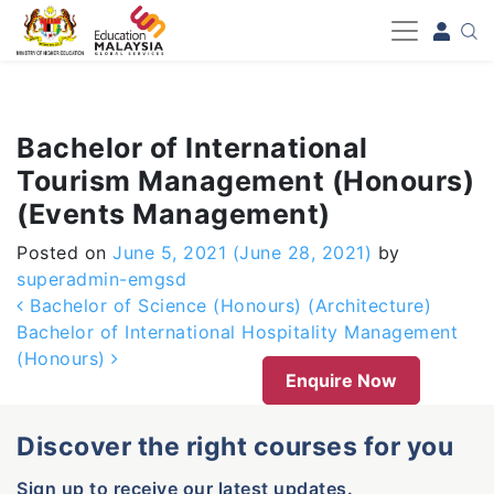
-->
Bachelor of International
Tourism Management (Honours)
(Events Management)
Posted on
June 5, 2021
(June 28, 2021)
by
superadmin-emgsd
Post navigation
Bachelor of Science (Honours) (Architecture)
Bachelor of International Hospitality Management
(Honours)
Enquire Now
Discover the right courses for you
Sign up to receive our latest updates.