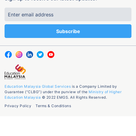
Education Malaysia Global Services
is a Company Limited by
Guarantee (“CLBG”) under the purview of the
Ministry of Higher
Education Malaysia
© 2022 EMGS. All Rights Reserved.
Privacy Policy
Terms & Conditions