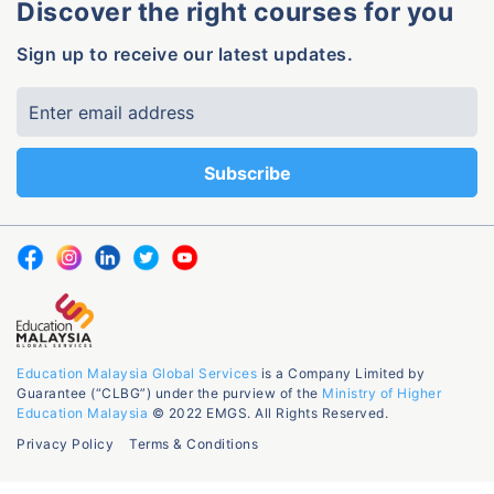
Discover the right courses for you
Sign up to receive our latest updates.
Education Malaysia Global Services
is a Company Limited by
Guarantee (“CLBG”) under the purview of the
Ministry of Higher
Education Malaysia
© 2022 EMGS. All Rights Reserved.
Privacy Policy
Terms & Conditions