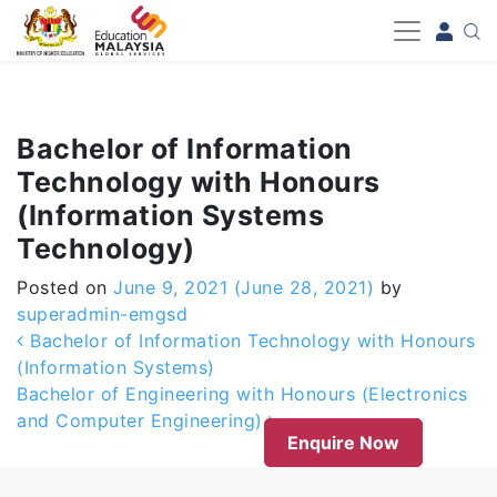
-->
Bachelor of Information
Technology with Honours
(Information Systems
Technology)
Posted on
June 9, 2021
(June 28, 2021)
by
superadmin-emgsd
Post navigation
Bachelor of Information Technology with Honours
(Information Systems)
Bachelor of Engineering with Honours (Electronics
and Computer Engineering)
Enquire Now