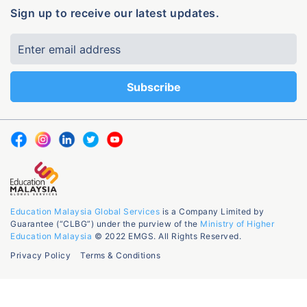
Sign up to receive our latest updates.
Education Malaysia Global Services
is a Company Limited by
Guarantee (“CLBG”) under the purview of the
Ministry of Higher
Education Malaysia
© 2022 EMGS. All Rights Reserved.
Privacy Policy
Terms & Conditions