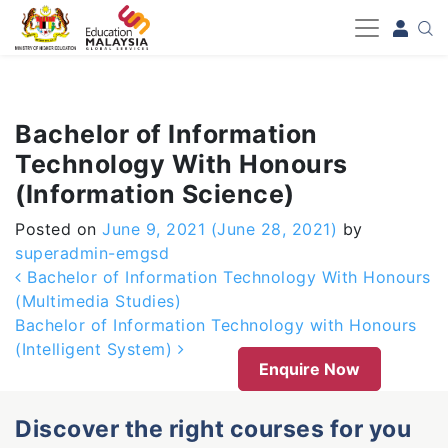
-->
Bachelor of Information
Technology With Honours
(Information Science)
Posted on
June 9, 2021
(June 28, 2021)
by
superadmin-emgsd
Post navigation
Bachelor of Information Technology With Honours
(Multimedia Studies)
Bachelor of Information Technology with Honours
(Intelligent System)
Enquire Now
Discover the right courses for you