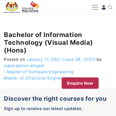
-->
Bachelor of Information
Technology (Visual Media)
(Hons)
Posted on
January 17, 2021
(June 28, 2021)
by
superadmin-emgsd
Post navigation
Master of Software Engineering
Master of Structural Engineering
Enquire Now
Discover the right courses for you
Sign up to receive our latest updates.