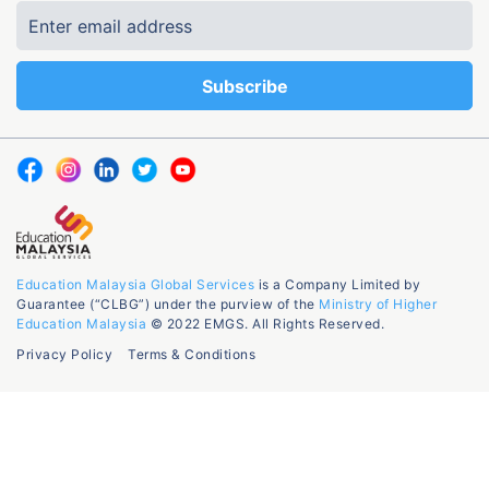
Education Malaysia Global Services
is a Company Limited by
Guarantee (“CLBG”) under the purview of the
Ministry of Higher
Education Malaysia
© 2022 EMGS. All Rights Reserved.
Privacy Policy
Terms & Conditions