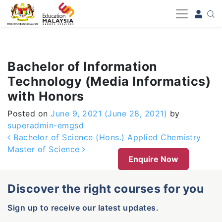
-->
Bachelor of Information
Technology (Media Informatics)
with Honors
Posted on
June 9, 2021
(June 28, 2021)
by
superadmin-emgsd
Post navigation
Bachelor of Science (Hons.) Applied Chemistry
Master of Science
Enquire Now
Discover the right courses for you
Sign up to receive our latest updates.