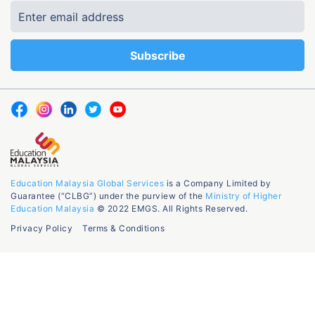
Education Malaysia Global Services
is a Company Limited by
Guarantee (“CLBG”) under the purview of the
Ministry of Higher
Education Malaysia
© 2022 EMGS. All Rights Reserved.
Privacy Policy
Terms & Conditions