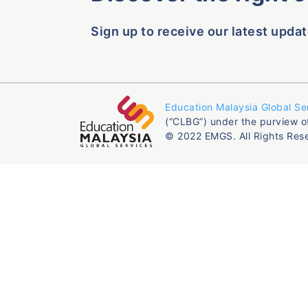
Sign up to receive our latest updat
Education Malaysia Global Se
(“CLBG”) under the purview o
© 2022 EMGS. All Rights Res