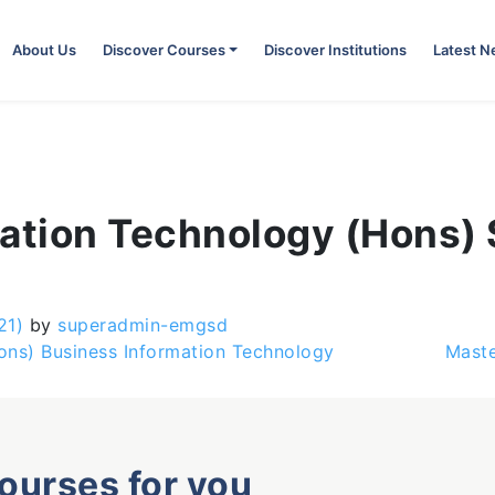
About Us
Discover Courses
Discover Institutions
Latest 
mation Technology (Hons)
21)
by
superadmin-emgsd
ons) Business Information Technology
Maste
courses for you