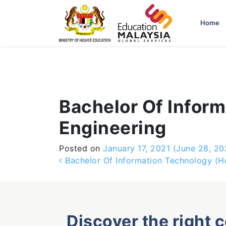
-->
Home
Bachelor Of Infor
Engineering
Posted on
January 17, 2021
(June 28, 20
Post navigation
Bachelor Of Information Technology (H
Discover the right 