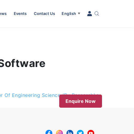
News
Events
Contact Us
English
▼
 Software
r Of Engineering Science (By Research)
Enquire Now