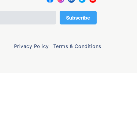
Privacy Policy
Terms & Conditions