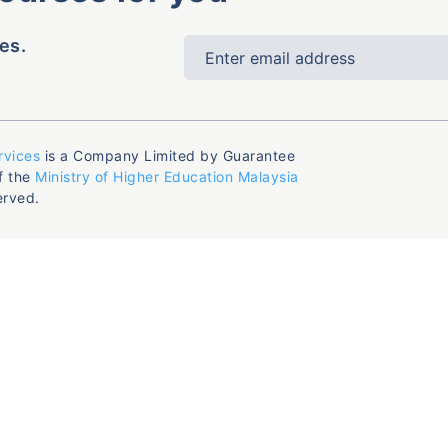
es.
rvices
is a Company Limited by Guarantee
f the
Ministry of Higher Education Malaysia
erved.