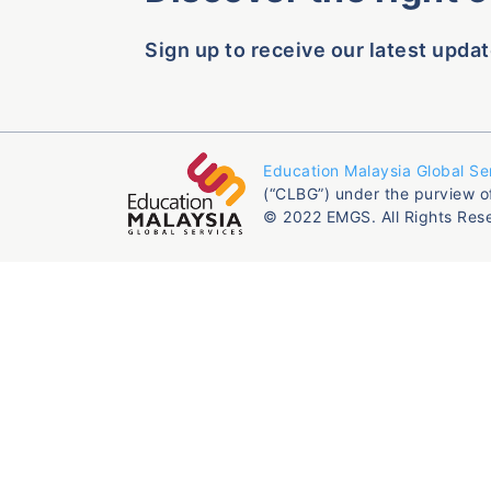
Sign up to receive our latest updat
Education Malaysia Global Se
(“CLBG”) under the purview o
© 2022 EMGS. All Rights Res