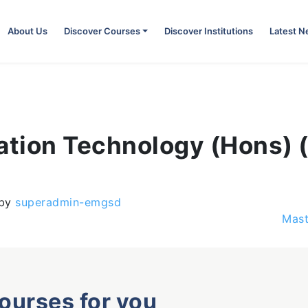
About Us
Discover Courses
Discover Institutions
Latest 
mation Technology (Hons)
by
superadmin-emgsd
Mast
courses for you