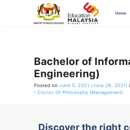
-->
Home
Bachelor of Infor
Engineering)
Posted on
June 5, 2021
(June 28, 2021)
Post navigation
Doctor Of Philosophy (Management)
Discover the right 