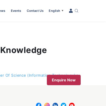
News
Events
Contact Us
English
▼
 (Knowledge
er Of Science (Information Technology)
Enquire Now