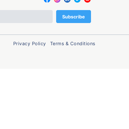
Privacy Policy
Terms & Conditions