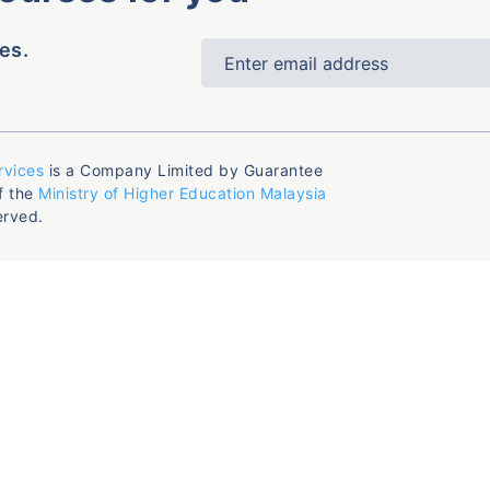
es.
rvices
is a Company Limited by Guarantee
f the
Ministry of Higher Education Malaysia
erved.