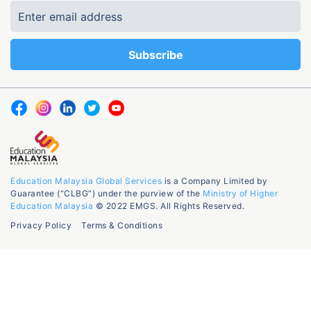
Education Malaysia Global Services
is a Company Limited by
Guarantee (“CLBG”) under the purview of the
Ministry of Higher
Education Malaysia
© 2022 EMGS. All Rights Reserved.
Privacy Policy
Terms & Conditions