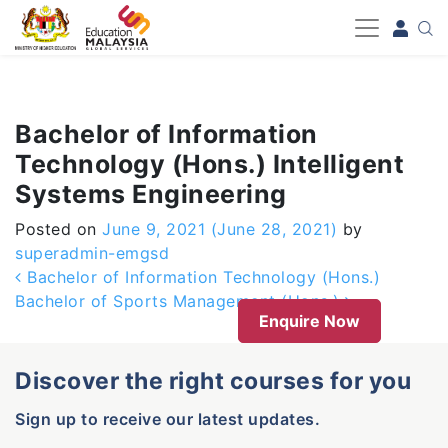
-->
Bachelor of Information
Technology (Hons.) Intelligent
Systems Engineering
Posted on
June 9, 2021
(June 28, 2021)
by
superadmin-emgsd
Post navigation
Bachelor of Information Technology (Hons.)
Bachelor of Sports Management (Hons.)
Enquire Now
Discover the right courses for you
Sign up to receive our latest updates.