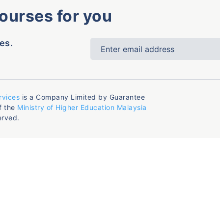
courses for you
es.
rvices
is a Company Limited by Guarantee
f the
Ministry of Higher Education Malaysia
erved.