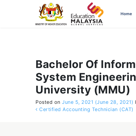
-->
Home
Bachelor Of Infor
System Engineerin
University (MMU)
Posted on
June 5, 2021
(June 28, 2021)
Post navigation
Certified Accounting Technician (CAT)