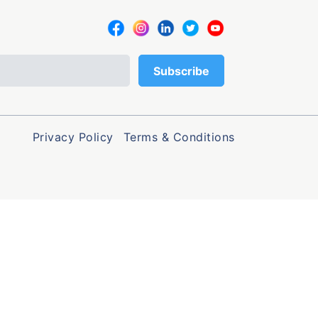
Privacy Policy
Terms & Conditions