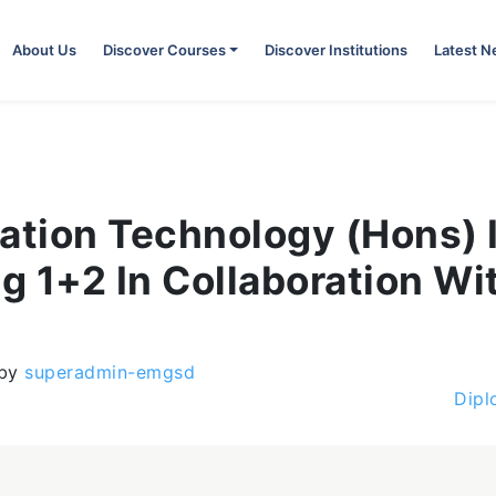
About Us
Discover Courses
Discover Institutions
Latest 
mation Technology (Hons) 
g 1+2 In Collaboration Wi
by
superadmin-emgsd
Dipl