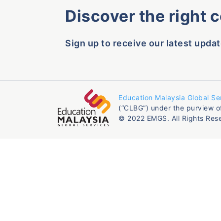
Discover the right 
Sign up to receive our latest updat
Education Malaysia Global Se
(“CLBG”) under the purview o
© 2022 EMGS. All Rights Res