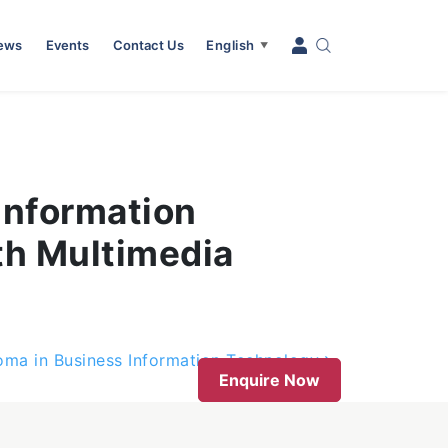
News
Events
Contact Us
English
▼
Information
th Multimedia
oma in Business Information Technology
Enquire Now