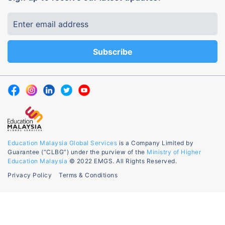
Education Malaysia Global Services
is a Company Limited by
Guarantee (“CLBG”) under the purview of the
Ministry of Higher
Education Malaysia
© 2022 EMGS. All Rights Reserved.
Privacy Policy
Terms & Conditions