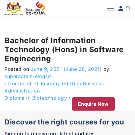
-->
Bachelor of Information
Technology (Hons) in Software
Engineering
Posted on
June 9, 2021
(June 28, 2021)
by
superadmin-emgsd
Post navigation
Doctor of Philosophy (PhD) in Business
Administration
Diploma in Biotechnology
Enquire Now
Discover the right courses for you
Sign up to receive our latest updates.