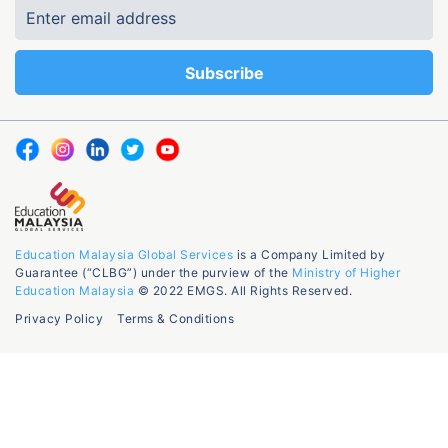
Education Malaysia Global Services
is a Company Limited by
Guarantee (“CLBG”) under the purview of the
Ministry of Higher
Education Malaysia
© 2022 EMGS. All Rights Reserved.
Privacy Policy
Terms & Conditions