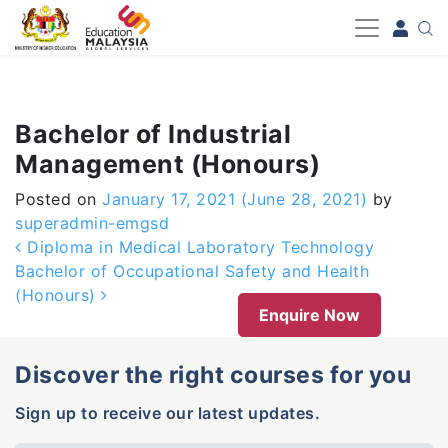
-->
Bachelor of Industrial
Management (Honours)
Posted on
January 17, 2021
(June 28, 2021)
by
superadmin-emgsd
Post navigation
Diploma in Medical Laboratory Technology
Bachelor of Occupational Safety and Health
(Honours)
Enquire Now
Discover the right courses for you
Sign up to receive our latest updates.