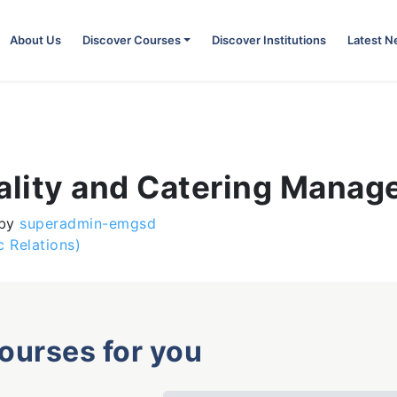
About Us
Discover Courses
Discover Institutions
Latest 
tality and Catering Mana
by
superadmin-emgsd
 Relations)
courses for you