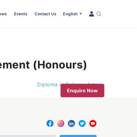
News
Events
Contact Us
English
▼
gement (Honours)
Diploma in Culinary Arts
Enquire Now