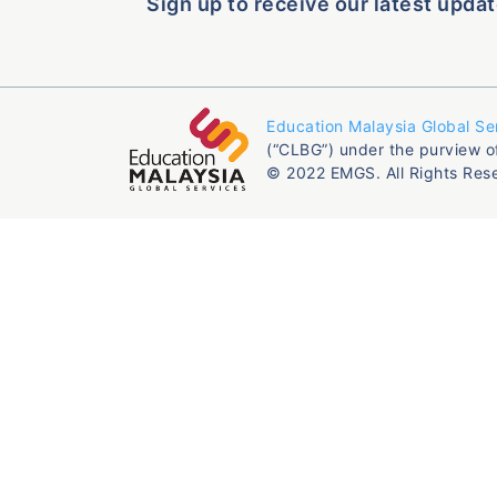
Sign up to receive our latest updat
Education Malaysia Global Se
(“CLBG”) under the purview o
© 2022 EMGS. All Rights Res