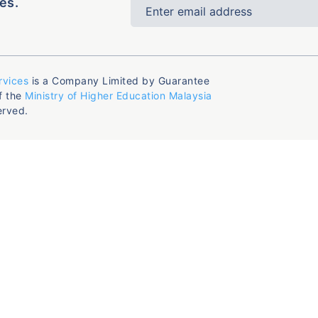
es.
rvices
is a Company Limited by Guarantee
f the
Ministry of Higher Education Malaysia
erved.