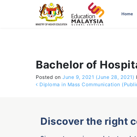
-->
Home
Bachelor of Hospi
Posted on
June 9, 2021
(June 28, 2021)
Post navigation
Diploma in Mass Communication (Public
Discover the right 