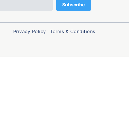
Privacy Policy
Terms & Conditions