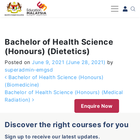
-->
Bachelor of Health Science
(Honours) (Dietetics)
Posted on
June 9, 2021
(June 28, 2021)
by
superadmin-emgsd
Post navigation
Bachelor of Health Science (Honours)
(Biomedicine)
Bachelor of Health Science (Honours) (Medical
Radiation)
Enquire Now
Discover the right courses for you
Sign up to receive our latest updates.