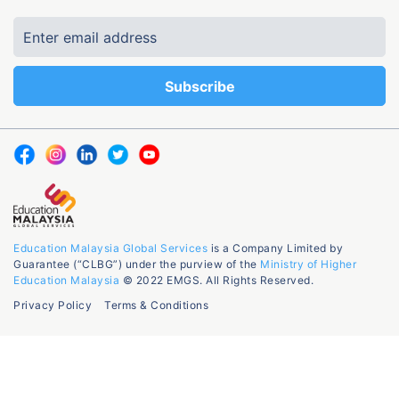
Education Malaysia Global Services
is a Company Limited by
Guarantee (“CLBG”) under the purview of the
Ministry of Higher
Education Malaysia
© 2022 EMGS. All Rights Reserved.
Privacy Policy
Terms & Conditions