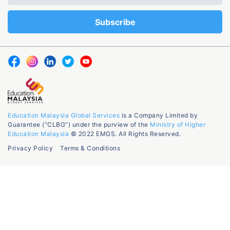
Education Malaysia Global Services
is a Company Limited by
Guarantee (“CLBG”) under the purview of the
Ministry of Higher
Education Malaysia
© 2022 EMGS. All Rights Reserved.
Privacy Policy
Terms & Conditions