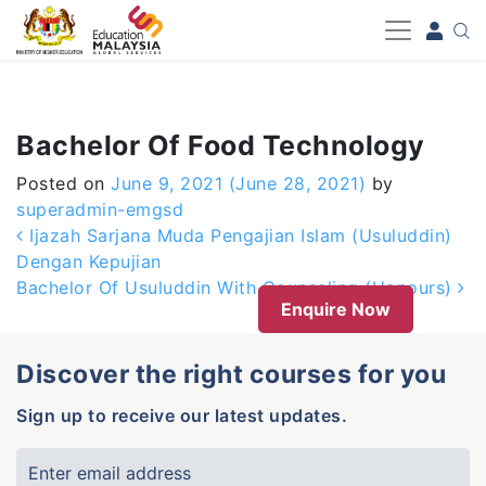
-->
Bachelor Of Food Technology
Posted on
June 9, 2021
(June 28, 2021)
by
superadmin-emgsd
Post navigation
Ijazah Sarjana Muda Pengajian Islam (Usuluddin)
Dengan Kepujian
Bachelor Of Usuluddin With Counseling (Honours)
Enquire Now
Discover the right courses for you
Sign up to receive our latest updates.