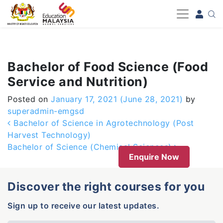
-->
Bachelor of Food Science (Food
Service and Nutrition)
Posted on
January 17, 2021
(June 28, 2021)
by
superadmin-emgsd
Post navigation
Bachelor of Science in Agrotechnology (Post
Harvest Technology)
Bachelor of Science (Chemical Sciences)
Enquire Now
Discover the right courses for you
Sign up to receive our latest updates.