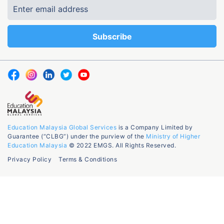
Education Malaysia Global Services
is a Company Limited by
Guarantee (“CLBG”) under the purview of the
Ministry of Higher
Education Malaysia
© 2022 EMGS. All Rights Reserved.
Privacy Policy
Terms & Conditions