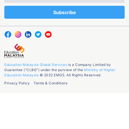
Education Malaysia Global Services
is a Company Limited by
Guarantee (“CLBG”) under the purview of the
Ministry of Higher
Education Malaysia
© 2022 EMGS. All Rights Reserved.
Privacy Policy
Terms & Conditions