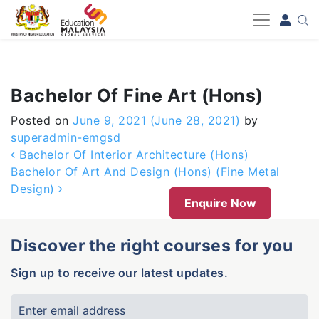
-->
Bachelor Of Fine Art (Hons)
Posted on
June 9, 2021
(June 28, 2021)
by
superadmin-emgsd
Post navigation
Bachelor Of Interior Architecture (Hons)
Bachelor Of Art And Design (Hons) (Fine Metal
Design)
Enquire Now
Discover the right courses for you
Sign up to receive our latest updates.