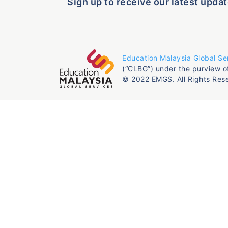
Sign up to receive our latest updat
Education Malaysia Global Se
(“CLBG”) under the purview o
© 2022 EMGS. All Rights Res