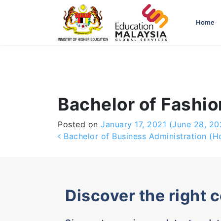
-->
Home
Bachelor of Fashi
Posted on
January 17, 2021
(June 28, 20
Post navigation
Bachelor of Business Administration (H
Discover the right 