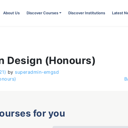
About Us
Discover Courses
Discover Institutions
Latest 
on Design (Honours)
21)
by
superadmin-emgsd
onours)
B
courses for you