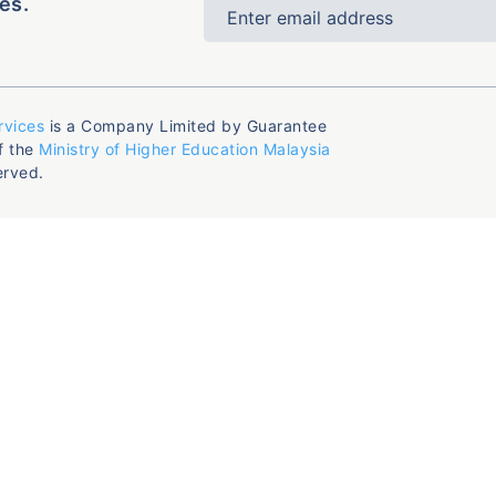
es.
rvices
is a Company Limited by Guarantee
f the
Ministry of Higher Education Malaysia
erved.