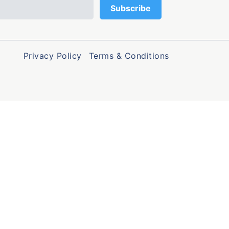
Privacy Policy
Terms & Conditions