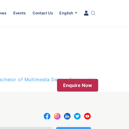
News
Events
Contact Us
English
▼
achelor of Multimedia Design (Honours)
Enquire Now