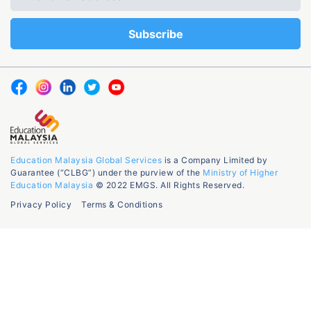
Education Malaysia Global Services
is a Company Limited by
Guarantee (“CLBG”) under the purview of the
Ministry of Higher
Education Malaysia
© 2022 EMGS. All Rights Reserved.
Privacy Policy
Terms & Conditions