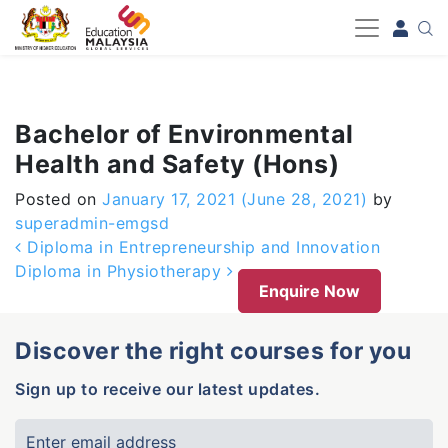
-->
Bachelor of Environmental
Health and Safety (Hons)
Posted on
January 17, 2021
(June 28, 2021)
by
superadmin-emgsd
Post navigation
Diploma in Entrepreneurship and Innovation
Diploma in Physiotherapy
Enquire Now
Discover the right courses for you
Sign up to receive our latest updates.