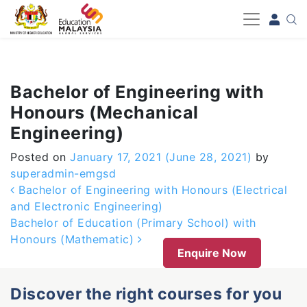
-->
Bachelor of Engineering with
Honours (Mechanical
Engineering)
Posted on
January 17, 2021
(June 28, 2021)
by
superadmin-emgsd
Post navigation
Bachelor of Engineering with Honours (Electrical
and Electronic Engineering)
Bachelor of Education (Primary School) with
Honours (Mathematic)
Enquire Now
Discover the right courses for you