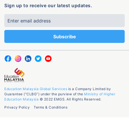
Sign up to receive our latest updates.
Education Malaysia Global Services
is a Company Limited by
Guarantee (“CLBG”) under the purview of the
Ministry of Higher
Education Malaysia
© 2022 EMGS. All Rights Reserved.
Privacy Policy
Terms & Conditions