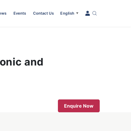
News
Events
Contact Us
English
▼
ronic and
Enquire Now