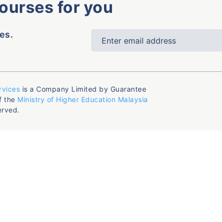
courses for you
es.
rvices
is a Company Limited by Guarantee
f the
Ministry of Higher Education Malaysia
erved.