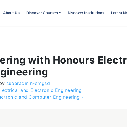
About Us
Discover Courses
Discover Institutions
Latest 
ering with Honours Elect
gineering
by
superadmin-emgsd
ectrical and Electronic Engineering
lectronic and Computer Engineering