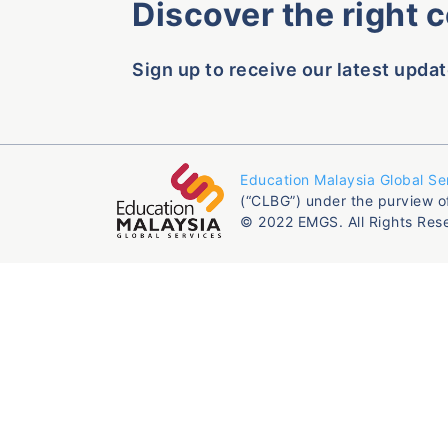
Discover the right 
Sign up to receive our latest updat
Education Malaysia Global Se
(“CLBG”) under the purview o
© 2022 EMGS. All Rights Res