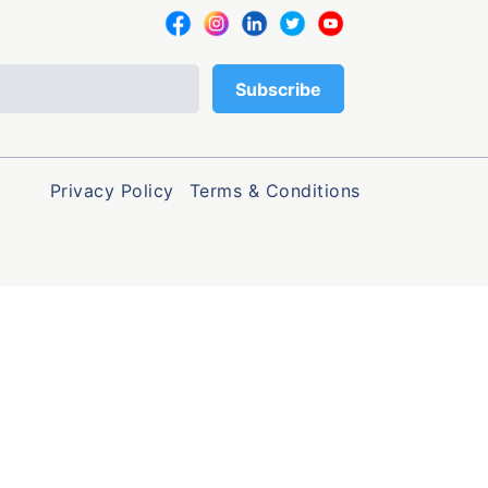
Privacy Policy
Terms & Conditions