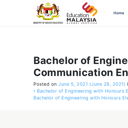
-->
Home
Bachelor of Engine
Communication En
Posted on
June 5, 2021
(June 28, 2021)
Post navigation
Bachelor of Engineering with Honours El
Bachelor of Engineering with Honours E