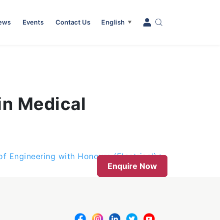
News
Events
Contact Us
English
▼
in Medical
of Engineering with Honours (Electrical)
Enquire Now