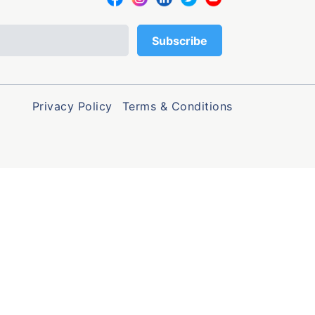
Privacy Policy
Terms & Conditions