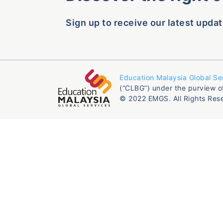
Sign up to receive our latest updat
Education Malaysia Global Se
(“CLBG”) under the purview o
© 2022 EMGS. All Rights Res