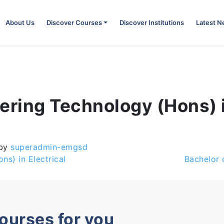
About Us
Discover Courses
Discover Institutions
Latest 
ering Technology (Hons) 
by
superadmin-emgsd
s) in Electrical
Bachelor 
courses for you