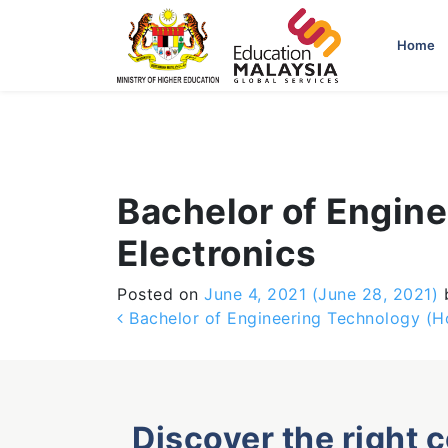
-->
Home
Bachelor of Engine
Electronics
Posted on
June 4, 2021
(June 28, 2021)
Post navigation
Bachelor of Engineering Technology (Hon
Discover the right 