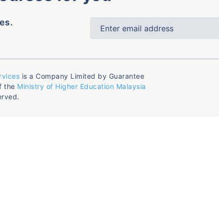
es.
rvices
is a Company Limited by Guarantee
f the
Ministry of Higher Education Malaysia
erved.