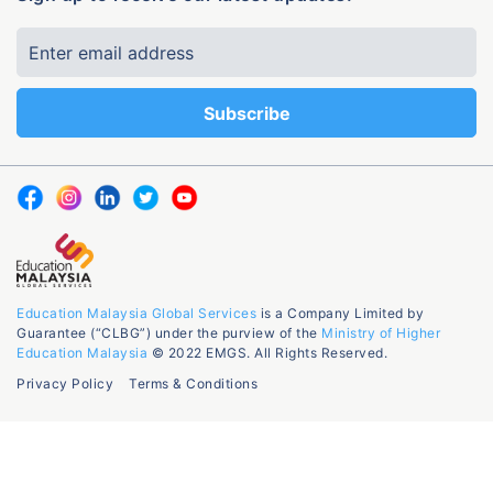
Education Malaysia Global Services
is a Company Limited by
Guarantee (“CLBG”) under the purview of the
Ministry of Higher
Education Malaysia
© 2022 EMGS. All Rights Reserved.
Privacy Policy
Terms & Conditions