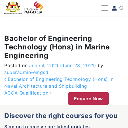
-->
Bachelor of Engineering
Technology (Hons) in Marine
Engineering
Posted on
June 4, 2021
(June 28, 2021)
by
superadmin-emgsd
Post navigation
Bachelor of Engineering Technology (Hons) in
Naval Architecture and Shipbuilding
ACCA Qualification
Enquire Now
Discover the right courses for you
Sign up to receive our latest updates.