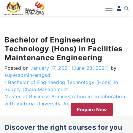
-->
Bachelor of Engineering
Technology (Hons) in Facilities
Maintenance Engineering
Posted on
January 17, 2021
(June 28, 2021)
by
superadmin-emgsd
Post navigation
Bachelor of Engineering Technology (Hons) in
Supply Chain Management
Master of Business Administration in collaboration
with Victoria University, Australia
Enquire Now
Discover the right courses for you