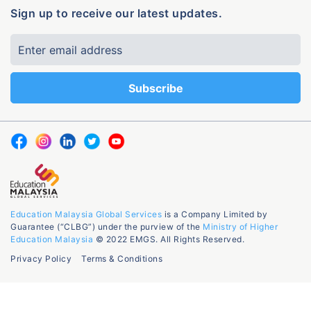
Sign up to receive our latest updates.
Education Malaysia Global Services
is a Company Limited by
Guarantee (“CLBG”) under the purview of the
Ministry of Higher
Education Malaysia
© 2022 EMGS. All Rights Reserved.
Privacy Policy
Terms & Conditions