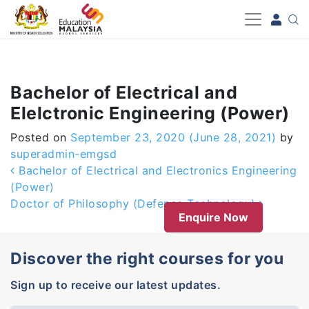
-->
Bachelor of Electrical and
Elelctronic Engineering (Power)
Posted on
September 23, 2020
(June 28, 2021)
by
superadmin-emgsd
Post navigation
Bachelor of Electrical and Electronics Engineering
(Power)
Doctor of Philosophy (Defence Technology)
Enquire Now
Discover the right courses for you
Sign up to receive our latest updates.