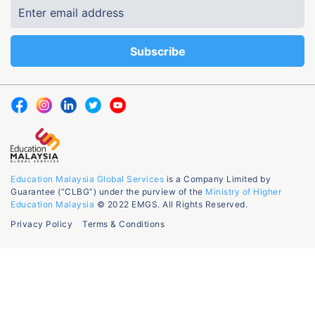
Education Malaysia Global Services
is a Company Limited by
Guarantee (“CLBG”) under the purview of the
Ministry of Higher
Education Malaysia
© 2022 EMGS. All Rights Reserved.
Privacy Policy
Terms & Conditions