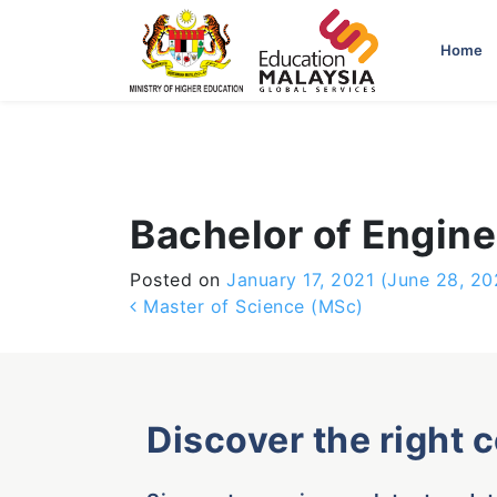
-->
Home
Bachelor of Engin
Posted on
January 17, 2021
(June 28, 20
Post navigation
Master of Science (MSc)
Discover the right 