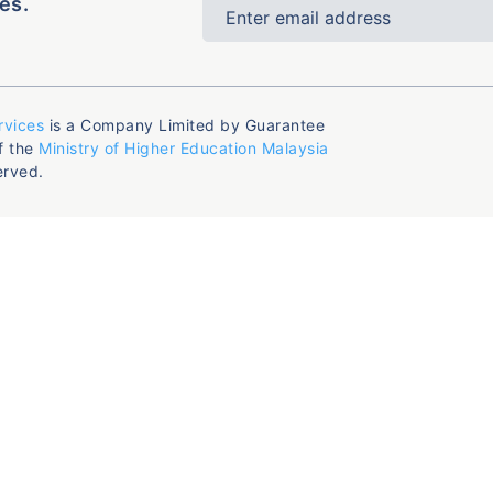
es.
rvices
is a Company Limited by Guarantee
f the
Ministry of Higher Education Malaysia
erved.