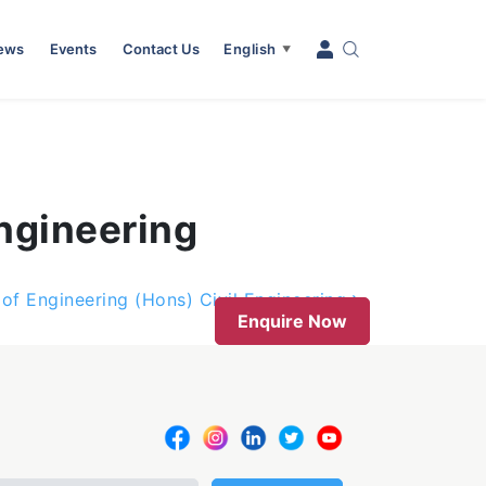
News
Events
Contact Us
English
▼
ngineering
 of Engineering (Hons) Civil Engineering
Enquire Now