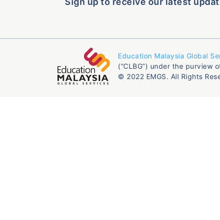
Sign up to receive our latest updat
Education Malaysia Global Se
(“CLBG”) under the purview o
© 2022 EMGS. All Rights Res