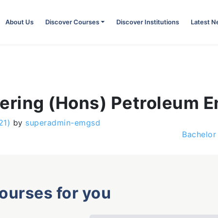
About Us
Discover Courses
Discover Institutions
Latest 
eering (Hons) Petroleum E
21)
by
superadmin-emgsd
Bachelor
courses for you