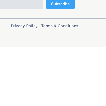
Privacy Policy
Terms & Conditions