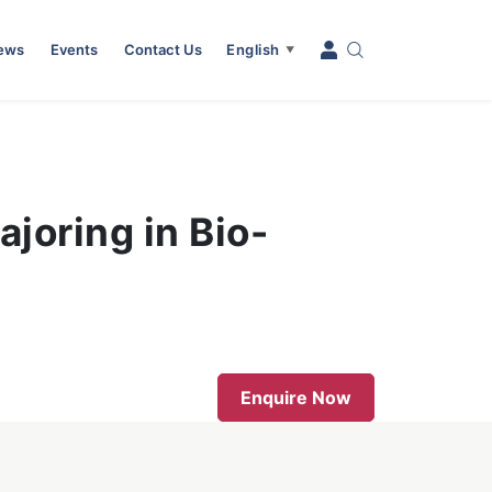
News
Events
Contact Us
English
▼
joring in Bio-
Enquire Now