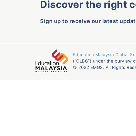
Discover the right 
Sign up to receive our latest updat
Education Malaysia Global Se
(“CLBG”) under the purview o
© 2022 EMGS. All Rights Res