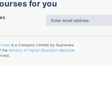
courses for you
es.
rvices
is a Company Limited by Guarantee
f the
Ministry of Higher Education Malaysia
erved.