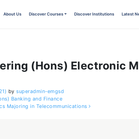
About Us
Discover Courses
Discover Institutions
Latest 
ering (Hons) Electronic Ma
21)
by
superadmin-emgsd
ons) Banking and Finance
ics Majoring in Telecommunications