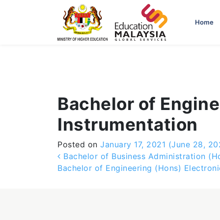
-->
Home
Bachelor of Engine
Instrumentation
Posted on
January 17, 2021
(June 28, 20
Post navigation
Bachelor of Business Administration (H
Bachelor of Engineering (Hons) Electron