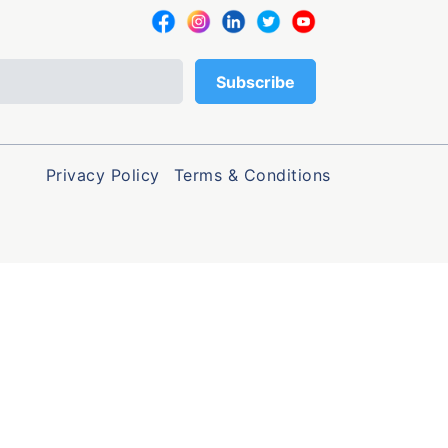
Privacy Policy
Terms & Conditions