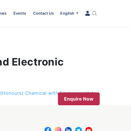
News
Events
Contact Us
English
▼
nd Electronic
 (Honours) Chemical with Environmental
Enquire Now