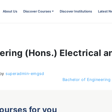
About Us
Discover Courses
Discover Institutions
Latest 
ering (Hons.) Electrical a
by
superadmin-emgsd
Bachelor of Engineering
courses for you