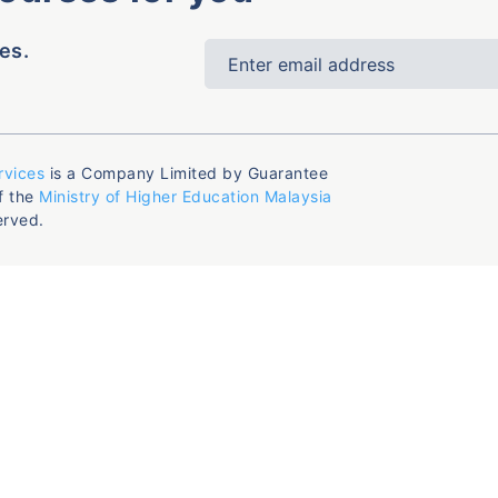
es.
rvices
is a Company Limited by Guarantee
f the
Ministry of Higher Education Malaysia
erved.