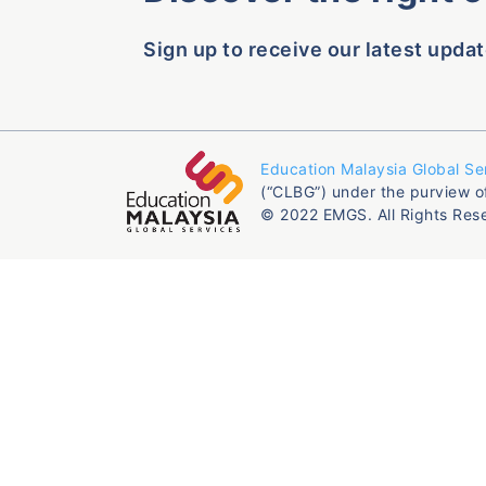
Sign up to receive our latest updat
Education Malaysia Global Se
(“CLBG”) under the purview o
© 2022 EMGS. All Rights Res