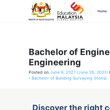
-->
Home
Bachelor of Engine
Engineering
Posted on
June 9, 2021
(June 28, 2021)
Post navigation
Bachelor of Building Surveying (Hons)
Discover the right 