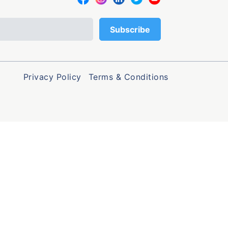
Privacy Policy
Terms & Conditions