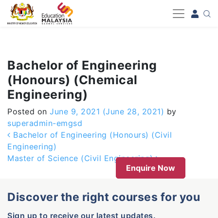
-->
Bachelor of Engineering
(Honours) (Chemical
Engineering)
Posted on
June 9, 2021
(June 28, 2021)
by
superadmin-emgsd
Post navigation
Bachelor of Engineering (Honours) (Civil
Engineering)
Master of Science (Civil Engineering)
Enquire Now
Discover the right courses for you
Sign up to receive our latest updates.