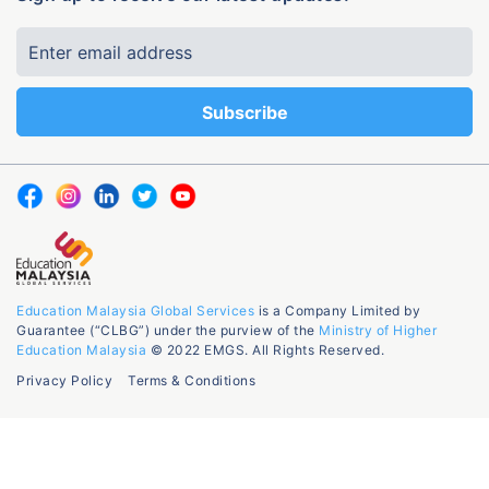
Education Malaysia Global Services
is a Company Limited by
Guarantee (“CLBG”) under the purview of the
Ministry of Higher
Education Malaysia
© 2022 EMGS. All Rights Reserved.
Privacy Policy
Terms & Conditions