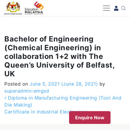
-->
Bachelor of Engineering
(Chemical Engineering) in
collaboration 1+2 with The
Queen’s University of Belfast,
UK
Posted on
June 5, 2021
(June 28, 2021)
by
superadmin-emgsd
Post navigation
Diploma in Manufacturing Engineering (Tool And
Die Making)
Certificate in Industrial Electronics
Enquire Now