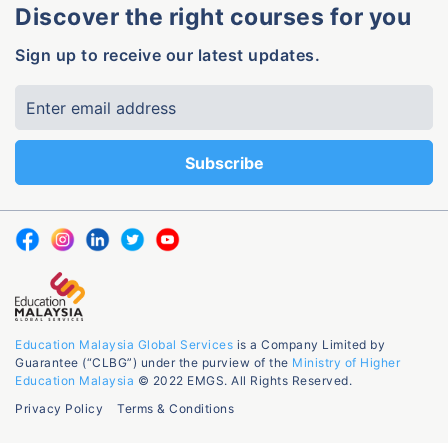
Discover the right courses for you
Sign up to receive our latest updates.
Education Malaysia Global Services
is a Company Limited by
Guarantee (“CLBG”) under the purview of the
Ministry of Higher
Education Malaysia
© 2022 EMGS. All Rights Reserved.
Privacy Policy
Terms & Conditions