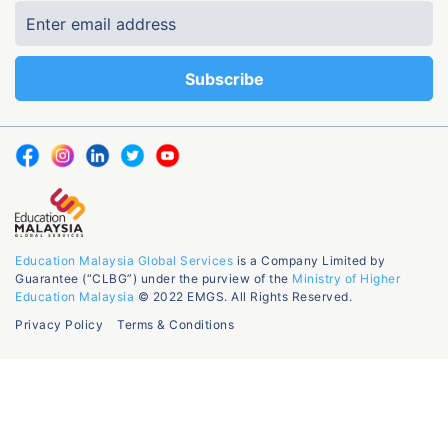
Education Malaysia Global Services
is a Company Limited by
Guarantee (“CLBG”) under the purview of the
Ministry of Higher
Education Malaysia
© 2022 EMGS. All Rights Reserved.
Privacy Policy
Terms & Conditions