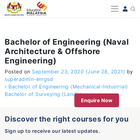
-->
Bachelor of Engineering (Naval
Architecture & Offshore
Engineering)
Posted on
September 23, 2020
(June 28, 2021)
by
superadmin-emgsd
Post navigation
Bachelor of Engineering (Mechanical-Industrial)
Bachelor of Surveying (Land)
Enquire Now
Discover the right courses for you
Sign up to receive our latest updates.