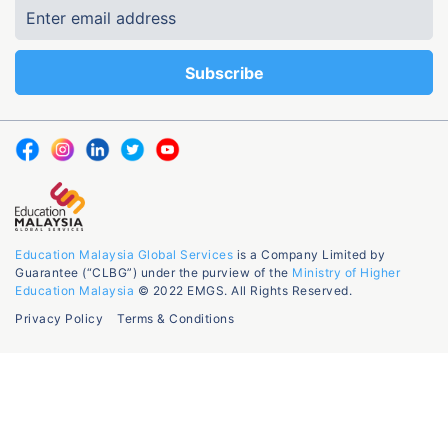
Education Malaysia Global Services
is a Company Limited by
Guarantee (“CLBG”) under the purview of the
Ministry of Higher
Education Malaysia
© 2022 EMGS. All Rights Reserved.
Privacy Policy
Terms & Conditions