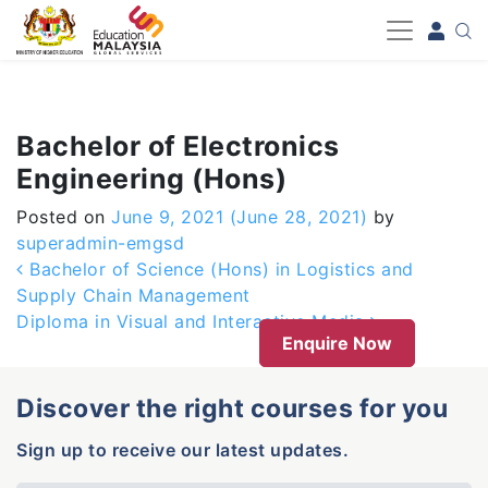
-->
Bachelor of Electronics
Engineering (Hons)
Posted on
June 9, 2021
(June 28, 2021)
by
superadmin-emgsd
Post navigation
Bachelor of Science (Hons) in Logistics and
Supply Chain Management
Diploma in Visual and Interactive Media
Enquire Now
Discover the right courses for you
Sign up to receive our latest updates.