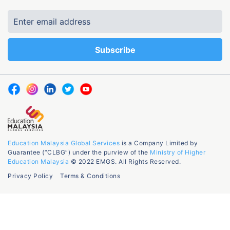
Education Malaysia Global Services
is a Company Limited by
Guarantee (“CLBG”) under the purview of the
Ministry of Higher
Education Malaysia
© 2022 EMGS. All Rights Reserved.
Privacy Policy
Terms & Conditions