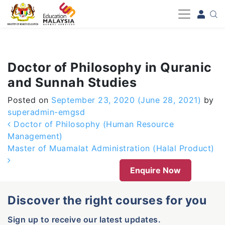
-->
Doctor of Philosophy in Quranic
and Sunnah Studies
Posted on
September 23, 2020
(June 28, 2021)
by
superadmin-emgsd
Post navigation
Doctor of Philosophy (Human Resource
Management)
Master of Muamalat Administration (Halal Product)
Enquire Now
Discover the right courses for you
Sign up to receive our latest updates.