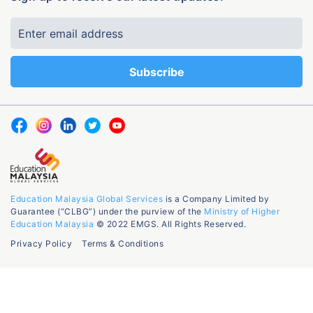
Education Malaysia Global Services
is a Company Limited by
Guarantee (“CLBG”) under the purview of the
Ministry of Higher
Education Malaysia
© 2022 EMGS. All Rights Reserved.
Privacy Policy
Terms & Conditions