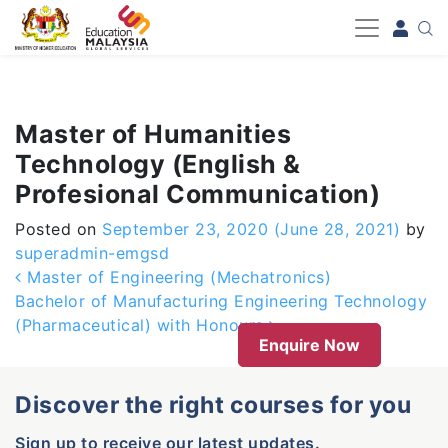
-->
Master of Humanities
Technology (English &
Profesional Communication)
Posted on
September 23, 2020
(June 28, 2021)
by
superadmin-emgsd
Post navigation
Master of Engineering (Mechatronics)
Bachelor of Manufacturing Engineering Technology
(Pharmaceutical) with Honours
Enquire Now
Discover the right courses for you
Sign up to receive our latest updates.