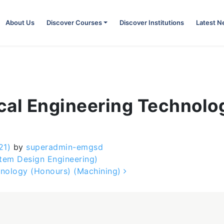
About Us
Discover Courses
Discover Institutions
Latest 
ical Engineering Technol
21)
by
superadmin-emgsd
tem Design Engineering)
hnology (Honours) (Machining)