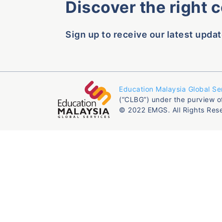
Discover the right 
Sign up to receive our latest updat
Education Malaysia Global Se
(“CLBG”) under the purview o
© 2022 EMGS. All Rights Res