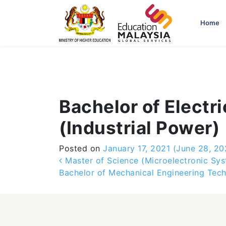
-->
Home
Bachelor of Electr
(Industrial Power)
Posted on
January 17, 2021
(June 28, 20
Post navigation
Master of Science (Microelectronic Sys
Bachelor of Mechanical Engineering Tec