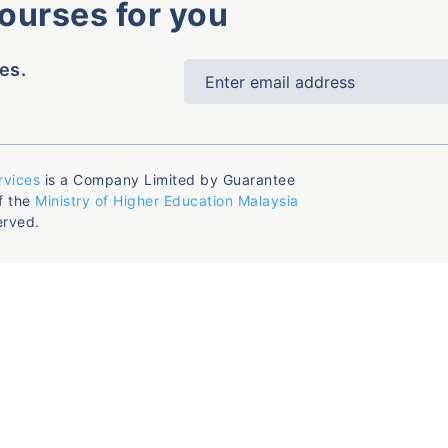
courses for you
es.
rvices
is a Company Limited by Guarantee
f the
Ministry of Higher Education Malaysia
erved.