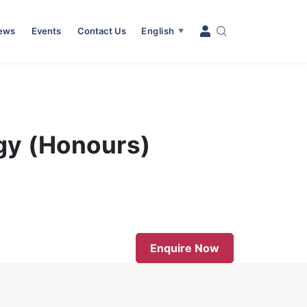
News
Events
Contact Us
English
▼
ogy (Honours)
Enquire Now