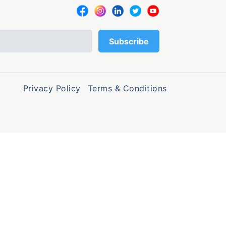
Privacy Policy
Terms & Conditions