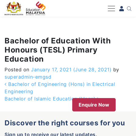
-->
Bachelor of Education With
Honours (TESL) Primary
Education
Posted on
January 17, 2021
(June 28, 2021)
by
superadmin-emgsd
Post navigation
Bachelor of Engineering (Hons) in Electrical
Engineering
Bachelor of Islamic Education (Hons)
Enquire Now
Discover the right courses for you
Sign up to receive our latest updates.