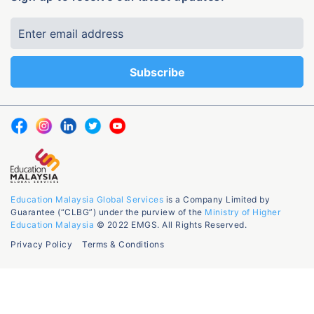
Education Malaysia Global Services
is a Company Limited by
Guarantee (“CLBG”) under the purview of the
Ministry of Higher
Education Malaysia
© 2022 EMGS. All Rights Reserved.
Privacy Policy
Terms & Conditions